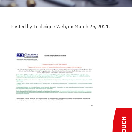
Posted by Technique Web, on March 25, 2021.