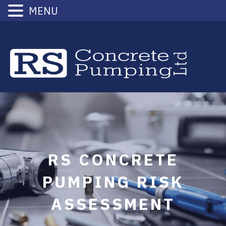
MENU
Skip
to
content
RS CONCRETE
PUMPING RISK
ASSESSMENT