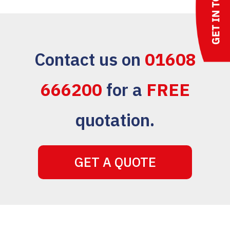
Contact us on
01608
666200
for a
FREE
quotation.
GET A QUOTE