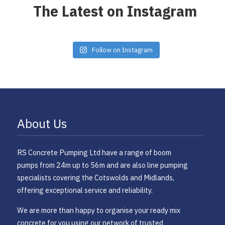
The Latest on Instagram
Follow on Instagram
About Us
RS Concrete Pumping Ltd have a range of boom
pumps from 24m up to 56m and are also line pumping
specialists covering the Cotswolds and Midlands,
offering exceptional service and reliability.
​We are more than happy to organise your ready mix
concrete for you using our network of trusted