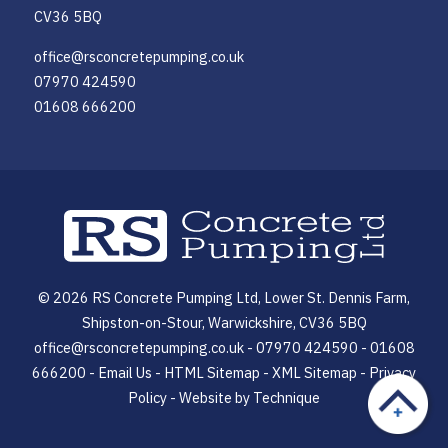
CV36 5BQ
office@rsconcretepumping.co.uk
07970 424590
01608 666200
© 2026 RS Concrete Pumping Ltd, Lower St. Dennis Farm,
Shipston-on-Stour, Warwickshire, CV36 5BQ
office@rsconcretepumping.co.uk - 07970 424590 - 01608
666200 -
Email Us
-
HTML Sitemap
-
XML Sitemap
-
Privacy
Policy
- Website by
Technique