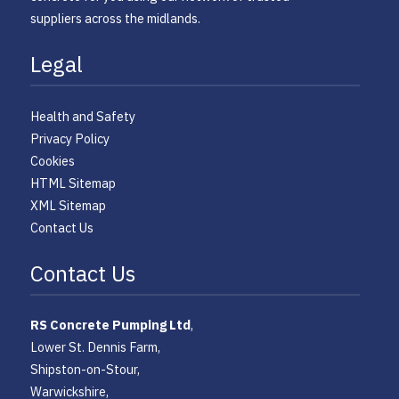
suppliers across the midlands.
Legal
Health and Safety
Privacy Policy
Cookies
HTML Sitemap
XML Sitemap
Contact Us
Contact Us
RS Concrete Pumping Ltd
,
Lower St. Dennis Farm,
Shipston-on-Stour,
Warwickshire,